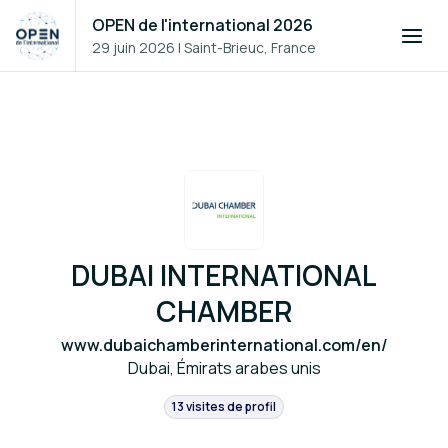
OPEN de l'international 2026
29 juin 2026
|
Saint-Brieuc, France
DUBAI INTERNATIONAL
CHAMBER
www.dubaichamberinternational.com/en/
Dubai, Émirats arabes unis
13 visites de profil