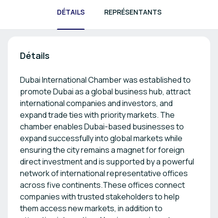
DÉTAILS
REPRÉSENTANTS
Détails
Dubai International Chamber was established to
promote Dubai as a global business hub, attract
international companies and investors, and
expand trade ties with priority markets. The
chamber enables Dubai-based businesses to
expand successfully into global markets while
ensuring the city remains a magnet for foreign
direct investment and is supported by a powerful
network of international representative offices
across five continents.These offices connect
companies with trusted stakeholders to help
them access new markets, in addition to