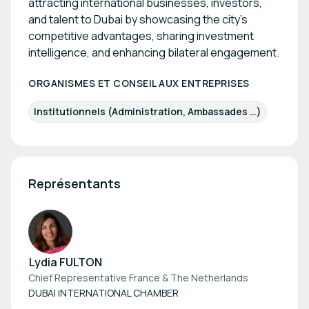
attracting international businesses, investors,
and talent to Dubai by showcasing the city’s
competitive advantages, sharing investment
intelligence, and enhancing bilateral engagement.
ORGANISMES ET CONSEIL AUX ENTREPRISES
Institutionnels (Administration, Ambassades …)
Représentants
Lydia FULTON
Chief Representative France & The Netherlands
DUBAI INTERNATIONAL CHAMBER